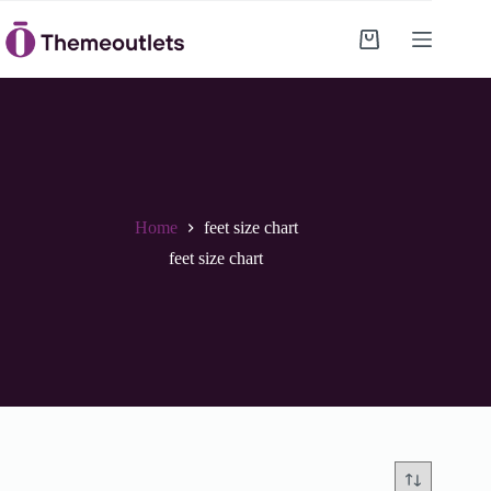
Skip
to
Shopping
content
cart
Home
feet size chart
feet size chart