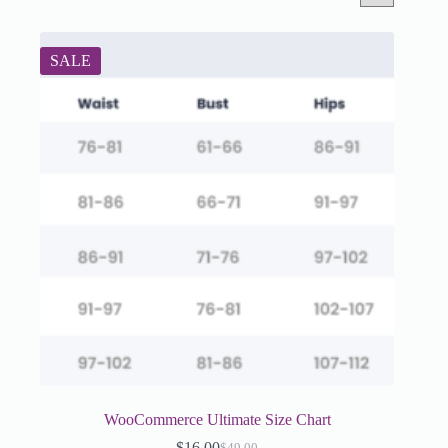
SALE
WooCommerce Ultimate Size Chart
$
16.00
$
49.00