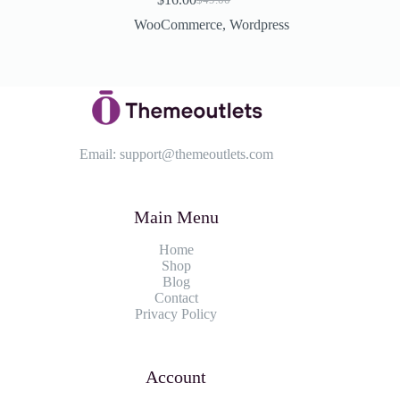
Original
Current
price
price
WooCommerce
,
Wordpress
was:
is:
$49.00.
$16.00.
Email:
support@themeoutlets.com
Main Menu
Home
Shop
Blog
Contact
Privacy Policy
Account