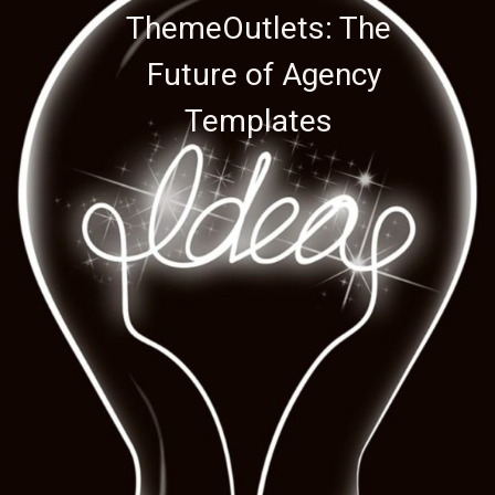
ThemeOutlets: The
ThemeOutlets: The
Future of Agency
Future of Agency
Templates
Templates