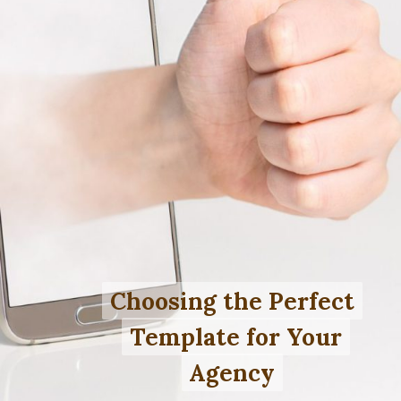
Choosing the Perfect
Choosing the Perfect
Template for Your
Template for Your
Agency
Agency