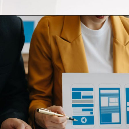
Opening
https://themeoutlets.com/product/colorbit-web-agency-next-js-react-js-template/