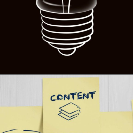
Opening
https://themeoutlets.com/multi-variant-color-picker-in-react-next-js-elevating-web-agency-designs/