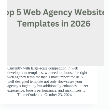
Currently with large-scale competition in web
development templates, we need to choose the right
web agency template that is most import for us.A
well-designed template not only showcases your
agency’s ingenuity but additionally enhances utilizer
experience, boosts performance, and maximizes…
ThemeOutlets
October 23, 2024