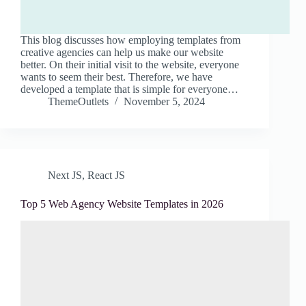
This blog discusses how employing templates from
creative agencies can help us make our website
better. On their initial visit to the website, everyone
wants to seem their best. Therefore, we have
developed a template that is simple for everyone…
ThemeOutlets
November 5, 2024
Next JS
,
React JS
Top 5 Web Agency Website Templates in 2026