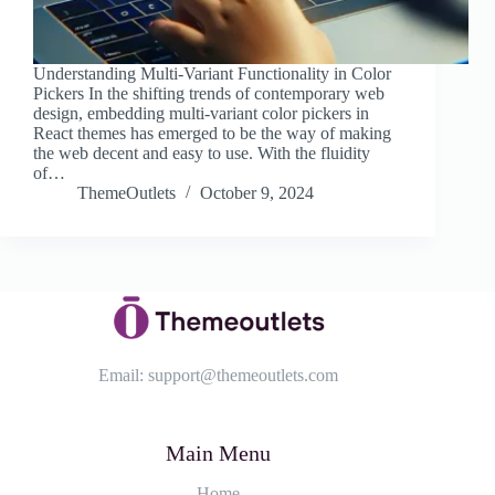
Understanding Multi-Variant Functionality in Color
Pickers In the shifting trends of contemporary web
design, embedding multi-variant color pickers in
React themes has emerged to be the way of making
the web decent and easy to use. With the fluidity
of…
ThemeOutlets
October 9, 2024
Email:
support@themeoutlets.com
Main Menu
Home