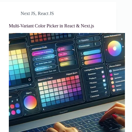
Next JS
,
React JS
Multi-Variant Color Picker in React & Next.js