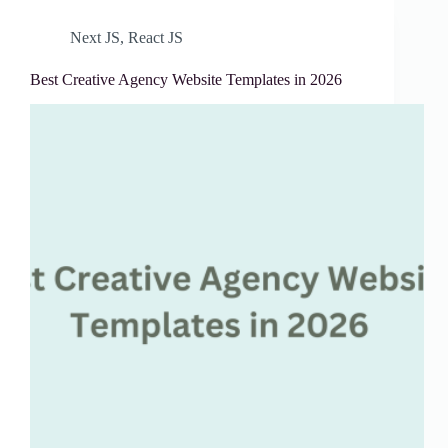
Next JS
,
React JS
Best Creative Agency Website Templates in 2026