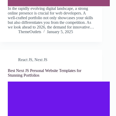
In the rapidly evolving digital landscape, a strong
online presence is crucial for web developers. A
well-crafted portfolio not only showcases your skills
but also differentiates you from the competition. As
we look ahead to 2026, the demand for innovative…
ThemeOutlets
January 5, 2025
React JS
,
Next JS
Best Next JS Personal Website Templates for
Stunning Portfolios