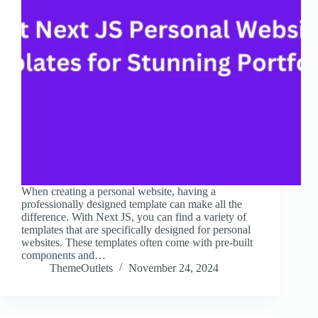
When creating a personal website, having a
professionally designed template can make all the
difference. With Next JS, you can find a variety of
templates that are specifically designed for personal
websites. These templates often come with pre-built
components and…
ThemeOutlets
November 24, 2024