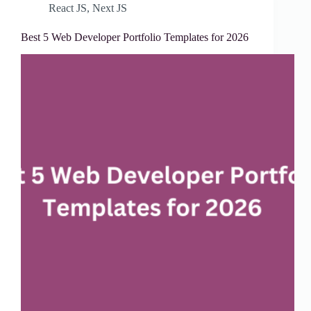
React JS
,
Next JS
Best 5 Web Developer Portfolio Templates for 2026